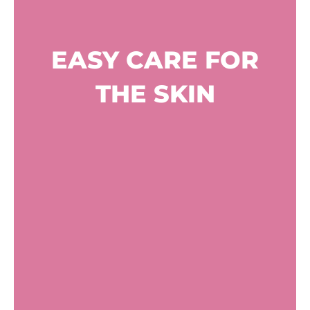
EASY CARE FOR
THE SKIN