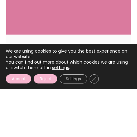
We are using cookies to give you the best experience on
March 21, 2022
our website.
You can find out more about which cookies we are using
or switch them off in
settings
.
CLOSE GDPR COOKIE
Accept
Reject
Settings