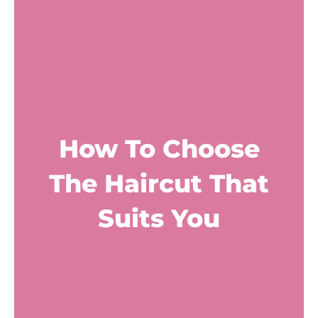
How To Choose
The Haircut That
Suits You