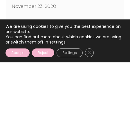
November 23, 2020
We are using cookies to give you the best experience on
our website.
You can find out more about which cookies we are using
or switch them off in
settings
.
CLOSE GDPR COOKIE
Accept
Reject
Settings