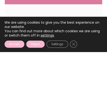
May 4, 2023
We are using cookies to give you the best experience on
our website.
You can find out more about which cookies we are using
or switch them off in
settings
.
CLOSE GDPR COOKIE
Accept
Reject
Settings