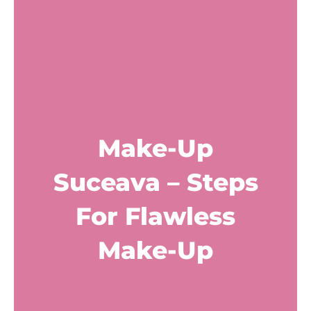
Make-Up
Suceava – Steps
For Flawless
Make-Up