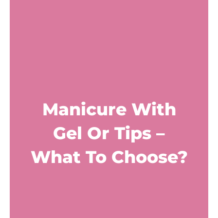
Manicure With
Gel Or Tips –
What To Choose?