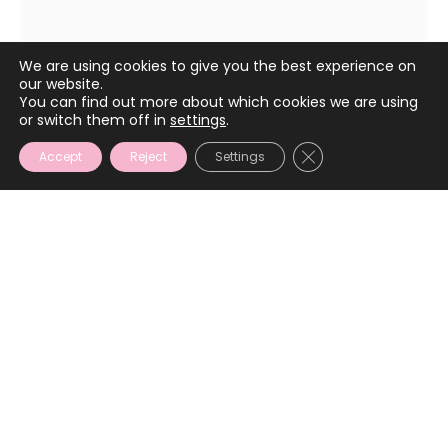
March 2, 2024
We are using cookies to give you the best experience on
our website.
You can find out more about which cookies we are using
or switch them off in
settings
.
CLOSE GDPR COOKIE
Accept
Reject
Settings