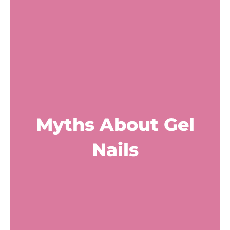
Myths About Gel
Nails