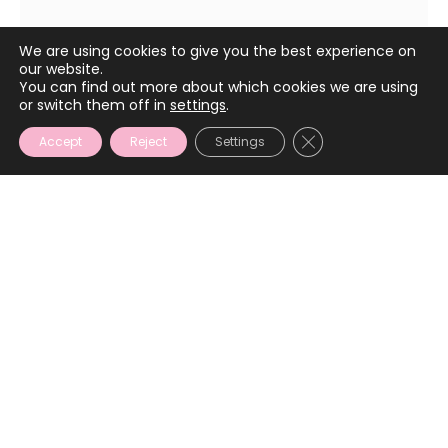
January 11, 2022
We are using cookies to give you the best experience on
our website.
You can find out more about which cookies we are using
or switch them off in
settings
.
CLOSE GDPR COOKIE
Accept
Reject
Settings