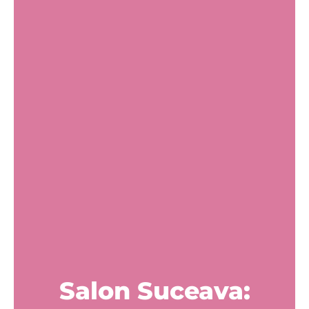
Salon Suceava: