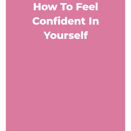
How To Feel
Confident In
Yourself