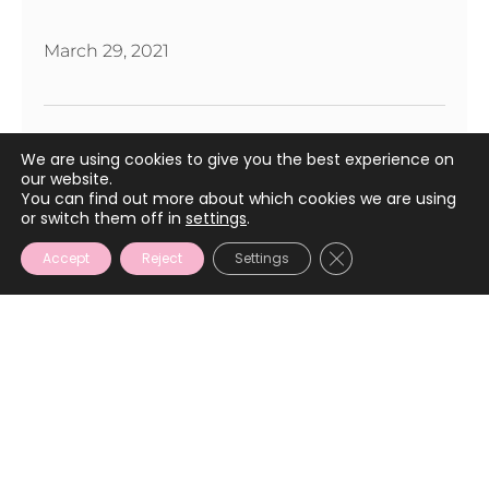
March 29, 2021
We are using cookies to give you the best experience on
our website.
You can find out more about which cookies we are using
or switch them off in
settings
.
CLOSE GDPR COOKIE
Accept
Reject
Settings