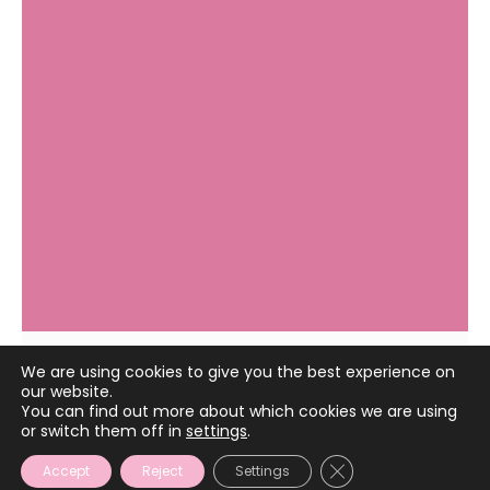
We are using cookies to give you the best experience on
our website.
April 2, 2024
You can find out more about which cookies we are using
or switch them off in
settings
.
CLOSE GDPR COOKIE
Accept
Reject
Settings