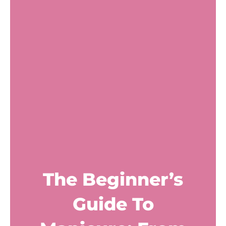
The Beginner’s
Guide To