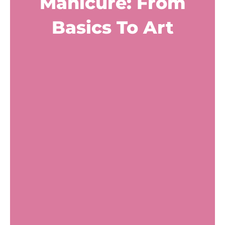
Manicure: From
Basics To Art