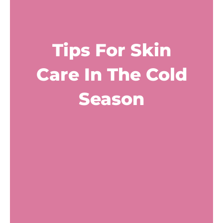
Tips For Skin
Care In The Cold
Season