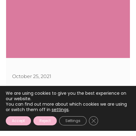
October 25, 2021
We are using cookies to give you the best experience on
our website.
You can find out more about which cookies we are using
or switch them off in
settings
.
CLOSE GDPR COOKIE
Accept
Reject
Settings