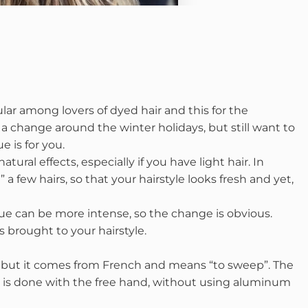
r among lovers of dyed hair and this for the
nt a change around the winter holidays, but still want to
 is for you.
ural effects, especially if you have light hair. In
 a few hairs, so that your hairstyle looks fresh and yet,
e can be more intense, so the change is obvious.
 brought to your hairstyle.
, but it comes from French and means “to sweep”. The
 it is done with the free hand, without using aluminum