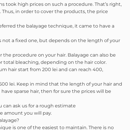
s took high prices on such a procedure. That’s right,
hus, in order to cover the products, the price
eferred the balayage technique, it came to have a
s not a fixed one, but depends on the length of your
 the procedure on your hair. Balayage can also be
r total bleaching, depending on the hair color.
um hair start from 200 lei and can reach 400,
500 lei. Keep in mind that the length of your hair and
 have sparse hair, then for sure the prices will be
 can ask us for a rough estimate
e amount you will pay.
alayage?
ique is one of the easiest to maintain. There is no