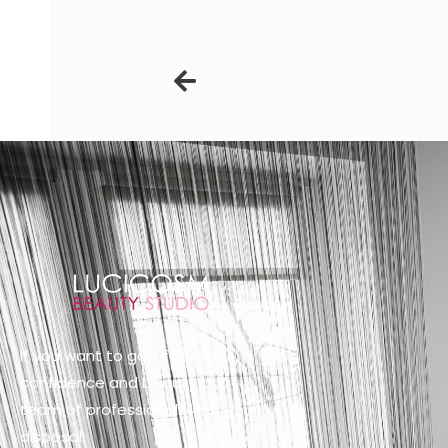
Prev
If you want to gain full
confidence and beauty, our
team of professionals is at your
disposal: