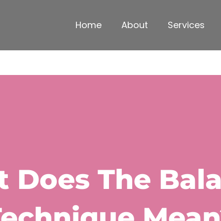
Home
About
Services
 Does The Bal
Technique Mean