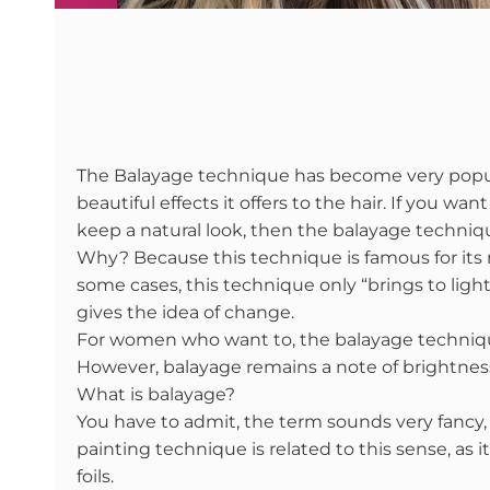
The Balayage technique has become very popula
beautiful effects it offers to the hair. If you wa
keep a natural look, then the balayage technique
Why? Because this technique is famous for its nat
some cases, this technique only “brings to light”
gives the idea of change.
For women who want to, the balayage techniqu
However, balayage remains a note of brightness
What is balayage?
You have to admit, the term sounds very fancy
painting technique is related to this sense, as
foils.