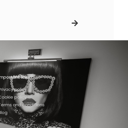
Next
Important links
Privacy policy
Cookie policy
Terms and conditions
Blog