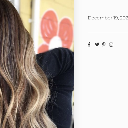
December 19, 20