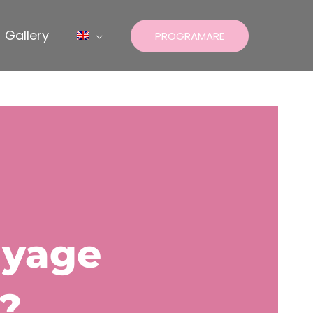
Gallery
PROGRAMARE
ayage
?