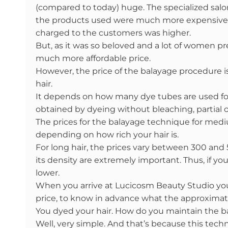
(compared to today) huge. The specialized salon
the products used were much more expensive. T
charged to the customers was higher.
But, as it was so beloved and a lot of women pr
much more affordable price.
However, the price of the balayage procedure i
hair.
It depends on how many dye tubes are used for
obtained by dyeing without bleaching, partial o
The prices for the balayage technique for medi
depending on how rich your hair is.
For long hair, the prices vary between 300 and 
its density are extremely important. Thus, if you
lower.
When you arrive at Lucicosm Beauty Studio you
price, to know in advance what the approximat
You dyed your hair. How do you maintain the b
Well, very simple. And that’s because this techn