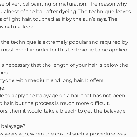
e of vertical painting or maturation. The reason why
uralness of the hair after dyeing. The technique leaves
 of light hair, touched as if by the sun’s rays. The
 natural look.
o, the technique is extremely popular and required by
u must meet in order for this technique to be applied
 is necessary that the length of your hair is below the
ned.
anyone with medium and long hair. It offers
ge.
ble to apply the balayage on a hair that has not been
d hair, but the process is much more difficult.
lors, then it would take a bleach to get the balayage
a balayage?
few years ago, when the cost of such a procedure was