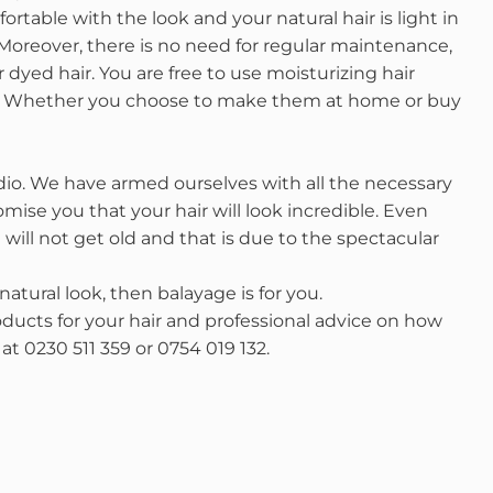
ortable with the look and your natural hair is light in
. Moreover, there is no need for regular maintenance,
 dyed hair. You are free to use moisturizing hair
n. Whether you choose to make them at home or buy
dio. We have armed ourselves with all the necessary
ise you that your hair will look incredible. Even
will not get old and that is due to the spectacular
atural look, then balayage is for you.
ducts for your hair and professional advice on how
at 0230 511 359 or 0754 019 132.