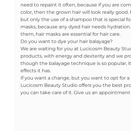
need to repaint it often, because if you are comf
color, then the grown hair will look really good
but only the use of a shampoo that is special for
masks, because any dyed hair needs hydratio
them, hair masks are essential for hair care.
Do you want to dye your hair balayage?
We are waiting for you at Lucicosm Beauty Stu
products, with energy and dexterity and we prom
though the balayage technique is so popular, it 
effects it has.
If you want a change, but you want to opt for a n
Lucicosm Beauty Studio offers you the best pro
you can take care of it. Give us an appointment 