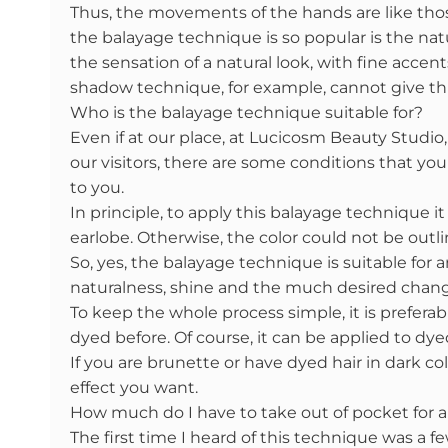
Thus, the movements of the hands are like thos
the balayage technique is so popular is the nat
the sensation of a natural look, with fine accents
shadow technique, for example, cannot give this
Who is the balayage technique suitable for?
Even if at our place, at Lucicosm Beauty Studi
our visitors, there are some conditions that yo
to you.
In principle, to apply this balayage technique it
earlobe. Otherwise, the color could not be outli
So, yes, the balayage technique is suitable for 
naturalness, shine and the much desired chan
To keep the whole process simple, it is prefera
dyed before. Of course, it can be applied to dye
If you are brunette or have dyed hair in dark co
effect you want.
How much do I have to take out of pocket for 
The first time I heard of this technique was a 