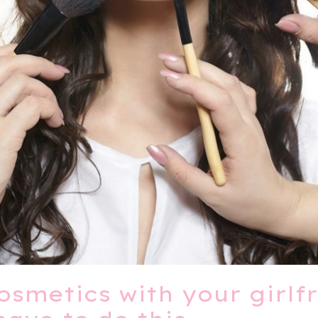
osmetics with your girlfr