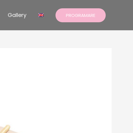
Gallery
PROGRAMARE