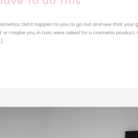
have to do this
metics. Did it happen to you to go out and see that your gi
 it or maybe you, in turn, were asked for a cosmetic product.
…]