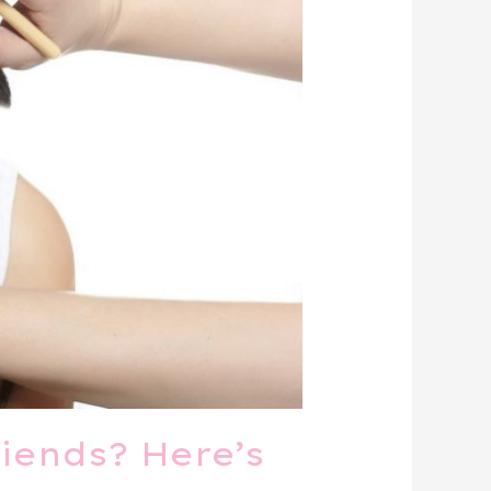
iends? Here’s