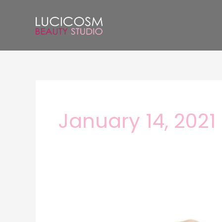
Skip
to
content
January 14, 2021
Do