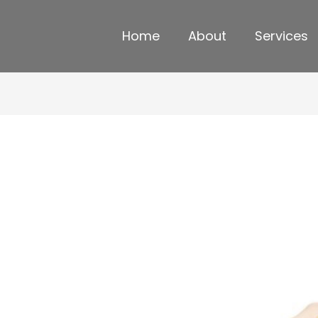
Home
About
Services