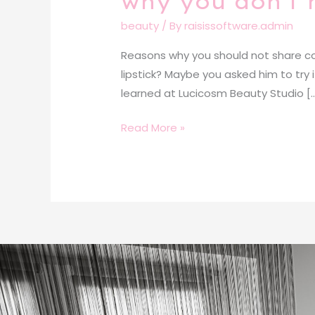
why you don’t 
beauty
/ By
raisissoftware.admin
Reasons why you should not share cos
lipstick? Maybe you asked him to try
learned at Lucicosm Beauty Studio [
Read More »