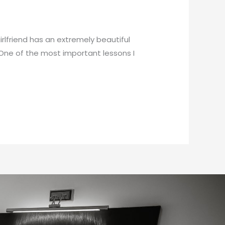
rlfriend has an extremely beautiful
 One of the most important lessons I