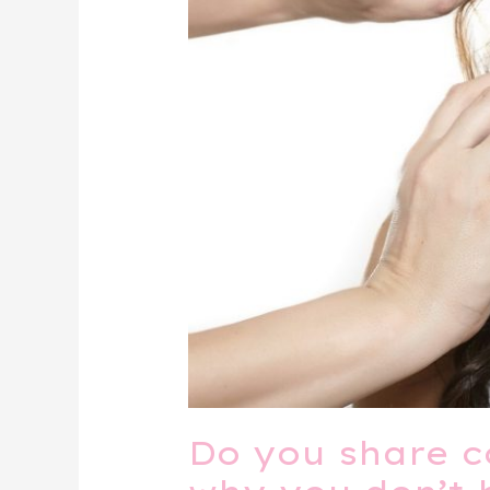
Do you share c