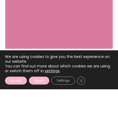
We are using cookies to give you the best experience on
our website.
December 11, 2024
You can find out more about which cookies we are using
or switch them off in
settings
.
CLOSE GDPR COOKIE
Accept
Reject
Settings