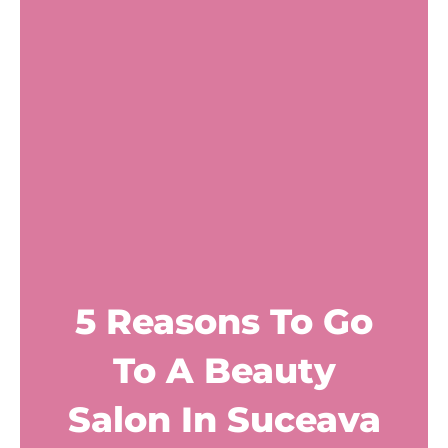
5 Reasons To Go
To A Beauty
Salon In Suceava