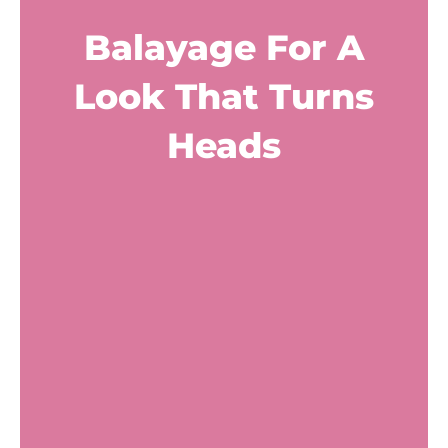
Balayage For A
Look That Turns
Heads