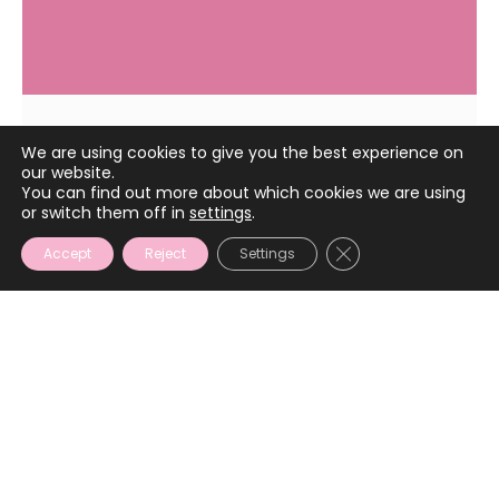
We are using cookies to give you the best experience on
April 17, 2025
our website.
You can find out more about which cookies we are using
or switch them off in
settings
.
CLOSE GDPR COOKIE
Accept
Reject
Settings