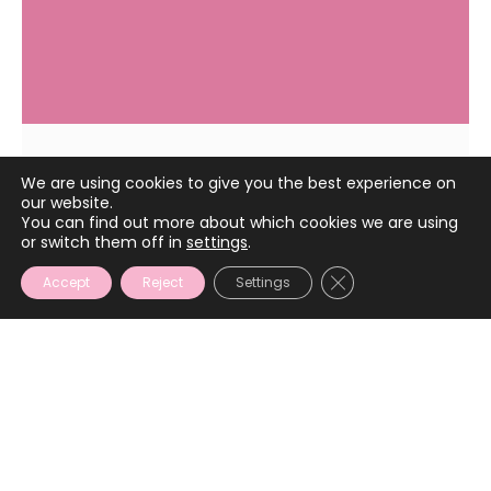
We are using cookies to give you the best experience on
May 4, 2023
our website.
You can find out more about which cookies we are using
or switch them off in
settings
.
CLOSE GDPR COOKIE
Accept
Reject
Settings