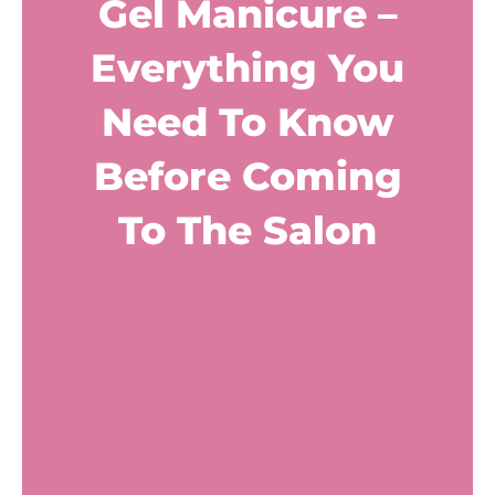
Gel Manicure –
Everything You
Need To Know
Before Coming
To The Salon