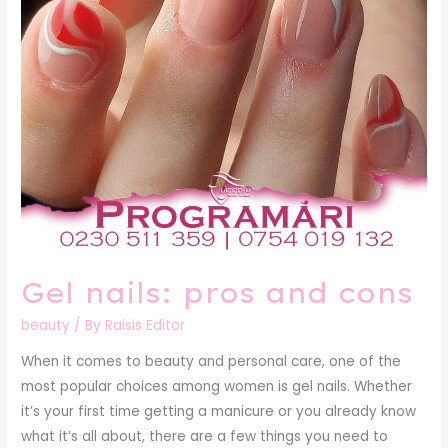
Gel nails: pros and cons
beauty
/ By
Raisis Editor
When it comes to beauty and personal care, one of the
most popular choices among women is gel nails. Whether
it’s your first time getting a manicure or you already know
what it’s all about, there are a few things you need to