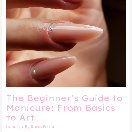
Art
The Beginner’s Guide to
Manicure: From Basics
to Art
beauty
/ By
Raisis Editor