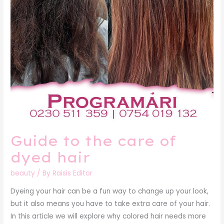
hair
Guide to the care of
dyed hair
beauty
/ By
Raisis Editor
Dyeing your hair can be a fun way to change up your look,
but it also means you have to take extra care of your hair.
In this article we will explore why colored hair needs more