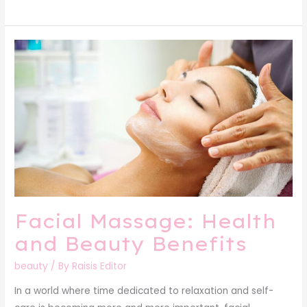
Facial
Massage:
Health
and
Beauty
Benefits
Facial Massage: Health
and Beauty Benefits
beauty
/ By
Raisis Editor
In a world where time dedicated to relaxation and self-