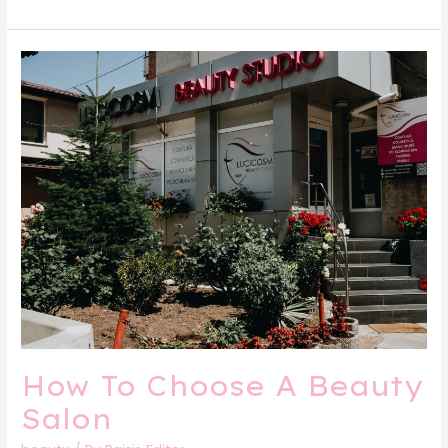
How
To
Choose
A
Beauty
Salon
How To Choose A Beauty
Salon