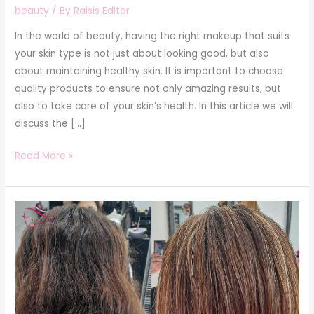
beauty
/ By
Raisis Editor
In the world of beauty, having the right makeup that suits
your skin type is not just about looking good, but also
about maintaining healthy skin. It is important to choose
quality products to ensure not only amazing results, but
also to take care of your skin’s health. In this article we will
discuss the […]
Read More »
Guide
to
the
care
of
dyed