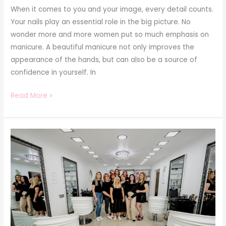
When it comes to you and your image, every detail counts.
Your nails play an essential role in the big picture. No
wonder more and more women put so much emphasis on
manicure. A beautiful manicure not only improves the
appearance of the hands, but can also be a source of
confidence in yourself. In
Read More »
Lucicosm
Beauty
Studio
Suceava:
Redefining
Beauty