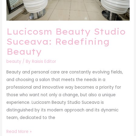
Lucicosm Beauty Studio
Suceava: Redefining
Beauty
beauty
/ By
Raisis Editor
Beauty and personal care are constantly evolving fields,
and choosing a salon that meets the needs in a
professional and innovative way becomes a priority for
those who want not only a change, but also a unique
experience. Lucicosm Beauty Studio Suceava is
distinguished by its modern approach and its dynamic
team, dedicated to the
Read More »