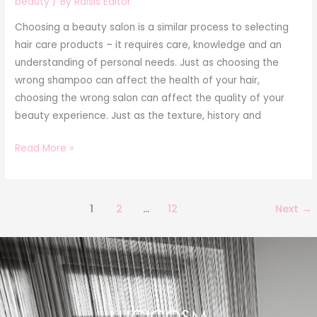
beauty
/ By
Raisis Editor
Choosing a beauty salon is a similar process to selecting
hair care products – it requires care, knowledge and an
understanding of personal needs. Just as choosing the
wrong shampoo can affect the health of your hair,
choosing the wrong salon can affect the quality of your
beauty experience. Just as the texture, history and
Read More »
1
2
…
12
Next
→