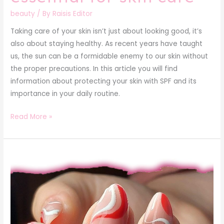
beauty
/ By
Raisis Editor
Taking care of your skin isn’t just about looking good, it’s
also about staying healthy. As recent years have taught
us, the sun can be a formidable enemy to our skin without
the proper precautions. In this article you will find
information about protecting your skin with SPF and its
importance in your daily routine.
Read More »
Gel
nails:
pros
and
cons