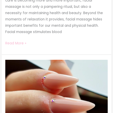
care is becoming more and more important, facial
massage is not only a pampering ritual, but also a
necessity for maintaining health and beauty. Beyond the
moments of relaxation it provides, facial massage hides
important benefits for our mental and physical health.
Facial massage stimulates blood
Read More »
The
Beginner’s
Guide
to
Manicure:
From
Basics
to