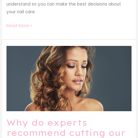
understand so you can make the best decisions about
your nail care.
Read More »
Why
do
experts
recommend
cutting
our
hair
periodically?
Why do experts
recommend cutting our