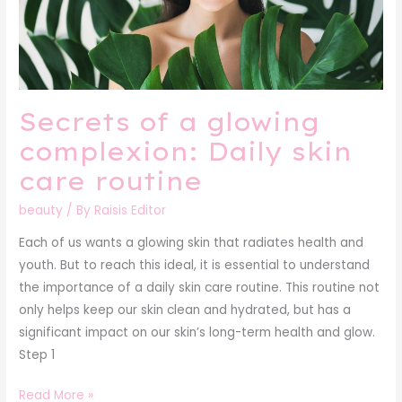
Daily
skin
care
routine
Secrets of a glowing
complexion: Daily skin
care routine
beauty
/ By
Raisis Editor
Each of us wants a glowing skin that radiates health and
youth. But to reach this ideal, it is essential to understand
the importance of a daily skin care routine. This routine not
only helps keep our skin clean and hydrated, but has a
significant impact on our skin’s long-term health and glow.
Step 1
Read More »