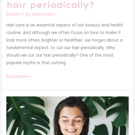
hair periodically?
beauty
/ By
Raisis Editor
Hair care is an essential aspect of our beauty and health
routine. And although we often focus on how to make it
look more often, brighter or healthier, we forget about a
fundamental aspect: to cut our hair periodically. Why
should we cut our hair periodically? One of the most
popular myths is that cutting
Read More »
Secrets
of
a
glowing
complexion: