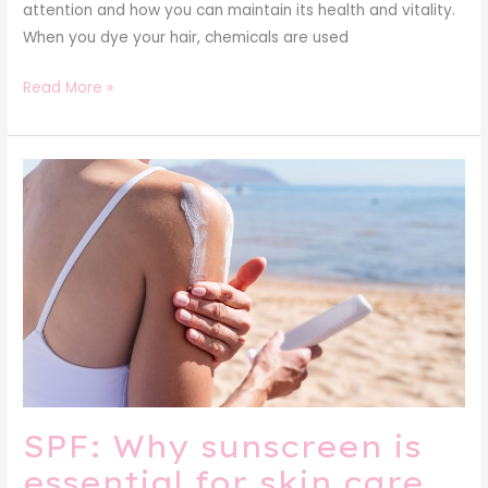
attention and how you can maintain its health and vitality.
When you dye your hair, chemicals are used
Read More »
SPF:
Why
sunscreen
is
essential
for
skin
care
SPF: Why sunscreen is
essential for skin care