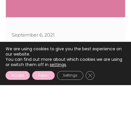
September 6, 2021
We are using cookies to give you the best experience on
our website.
You can find out more about which cookies we are using
or switch them off in
settings
.
CLOSE GDPR COOKIE
Accept
Reject
Settings