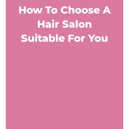
How To Choose A
Hair Salon
Suitable For You